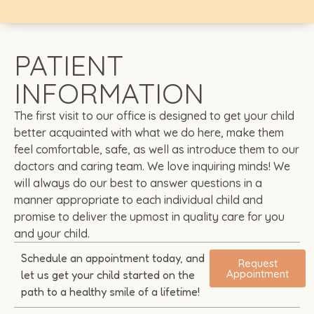
PATIENT
INFORMATION
The first visit to our office is designed to get your child
better acquainted with what we do here, make them
feel comfortable, safe, as well as introduce them to our
doctors and caring team. We love inquiring minds! We
will always do our best to answer questions in a
manner appropriate to each individual child and
promise to deliver the upmost in quality care for you
and your child.
Schedule an appointment today, and
Request
Appointment
let us get your child started on the
path to a healthy smile of a lifetime!