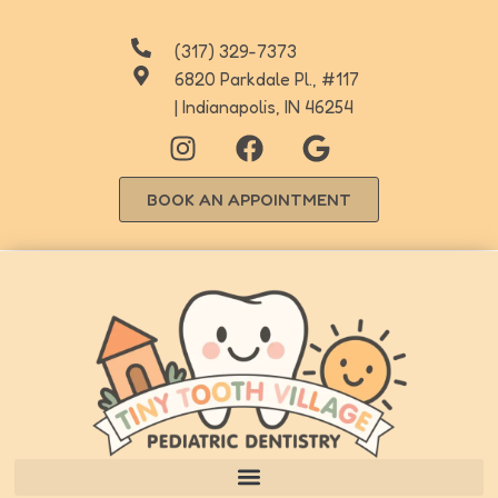
(317) 329-7373
6820 Parkdale Pl., #117
| Indianapolis, IN 46254
BOOK AN APPOINTMENT