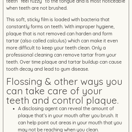
teeth “feel fuzzy” to the tongue and is most noticeable
when teeth are not brushed.
This soft, sticky film is loaded with bacteria that
constantly forms on teeth. With improper hygiene,
plaque that is not removed can harden and form
tartar (also called calculus) which can make it even
more difficult to keep your teeth clean. Only a
professional cleaning can remove tartar from your
teeth. Over time plaque and tartar buildup can cause
tooth decay and lead to gum disease.
Flossing & other ways you
can take care of your
teeth and control plaque.
A disclosing agent can reveal the amount of
plaque that’s in your mouth after you brush. It
can help point out areas in your mouth that you
may not be reaching when you clean.