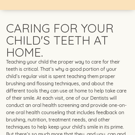
CARING FOR YOUR
CHILD'S TEETH AT
HOME.
Teaching your child the proper way to care for their
teeth is critical. That’s why a good portion of your
child’s regular visit is spent teaching them proper
brushing and flossing techniques, and about the
different tools they can use at home to help take care
of their smile. At each visit, one of our Dentists will
conduct an oral health screening and provide one-on-
one oral health counseling that includes feedback on
brushing, nutrition, treatment needs, and other
techniques to help keep your child’s smile in its prime.
But there’s so much more that they, and you, can and