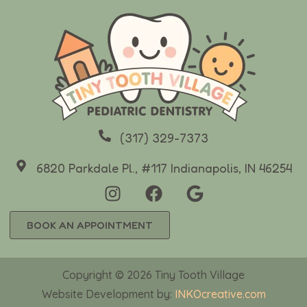
(317) 329-7373
6820 Parkdale Pl., #117 Indianapolis, IN 46254
BOOK AN APPOINTMENT
Copyright © 2026 Tiny Tooth Village
Website Development by:
INKOcreative.com