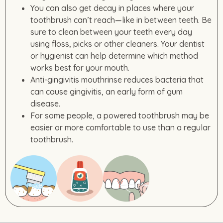
You can also get decay in places where your
toothbrush can’t reach—like in between teeth. Be
sure to clean between your teeth every day
using floss, picks or other cleaners. Your dentist
or hygienist can help determine which method
works best for your mouth.
Anti-gingivitis mouthrinse reduces bacteria that
can cause gingivitis, an early form of gum
disease.
For some people, a powered toothbrush may be
easier or more comfortable to use than a regular
toothbrush.