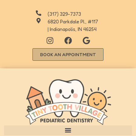
(317) 329-7373
6820 Parkdale Pl., #117
| Indianapolis, IN 46254
BOOK AN APPOINTMENT