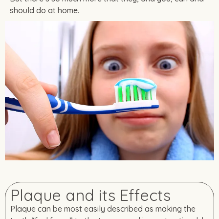
should do at home.
Plaque and its Effects
Plaque can be most easily described as making the