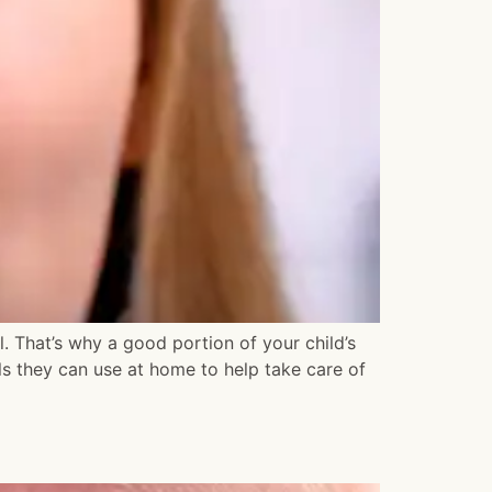
al. That’s why a good portion of your child’s
ols they can use at home to help take care of