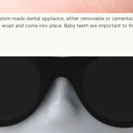
stom-made dental appliance, either removable or cemented 
 erupt and come into place. Baby teeth are important to t