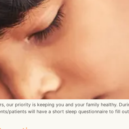
s, our priority is keeping you and your family healthy. Dur
nts/patients will have a short sleep questionnaire to fill ou