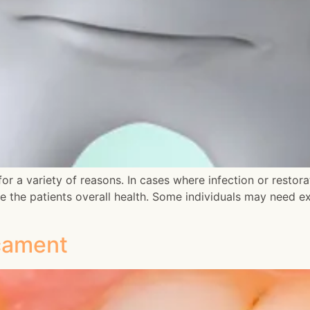
r a variety of reasons. In cases where infection or restorat
e the patients overall health. Some individuals may need 
cament