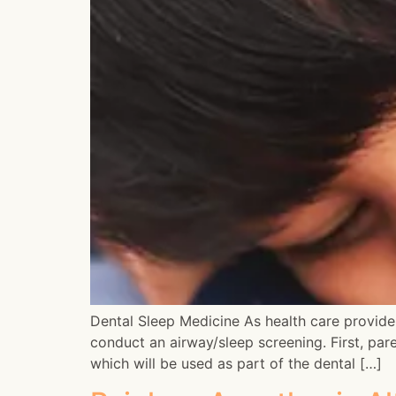
Dental Sleep Medicine As health care provider
conduct an airway/sleep screening. First, pare
which will be used as part of the dental […]