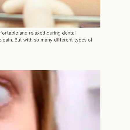
mfortable and relaxed during dental
 pain. But with so many different types of