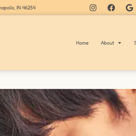
napolis, IN 46254
Home
About