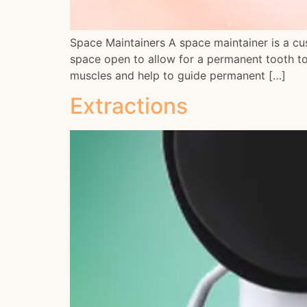
Space Maintainers A space maintainer is a cu
space open to allow for a permanent tooth to
muscles and help to guide permanent […]
Extractions