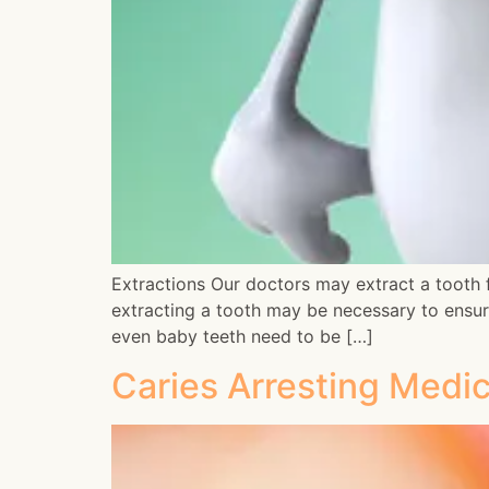
Extractions Our doctors may extract a tooth fo
extracting a tooth may be necessary to ensur
even baby teeth need to be […]
Caries Arresting Medi