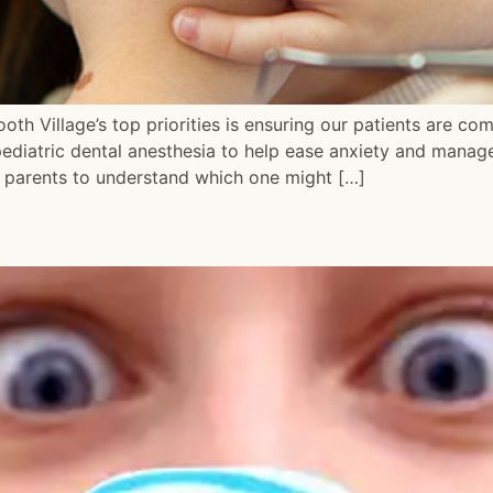
oth Village’s top priorities is ensuring our patients are co
ediatric dental anesthesia to help ease anxiety and manage
or parents to understand which one might […]