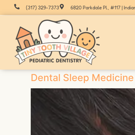
(317) 329-7373
6820 Parkdale Pl., #117 | India
Dental Sleep Medicine