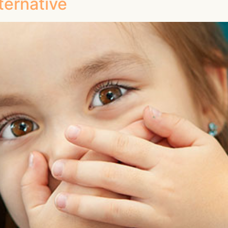
ternative