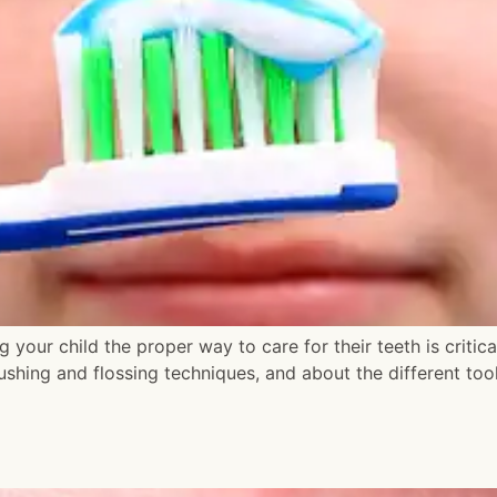
 your child the proper way to care for their teeth is critic
rushing and flossing techniques, and about the different to