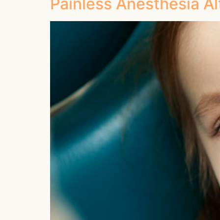
Painless Anesthesia Al