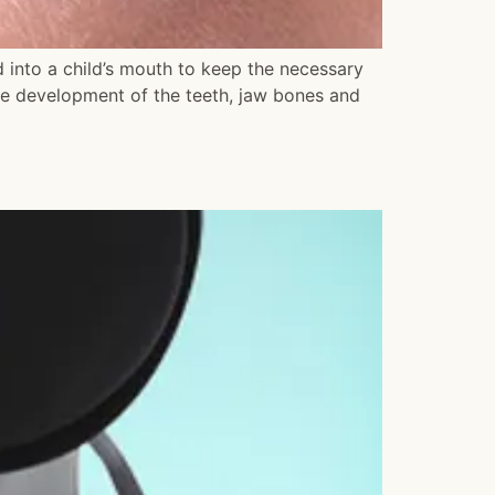
into a child’s mouth to keep the necessary
he development of the teeth, jaw bones and