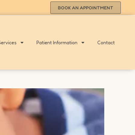
BOOK AN APPOINTMENT
Services
Patient Information
Contact