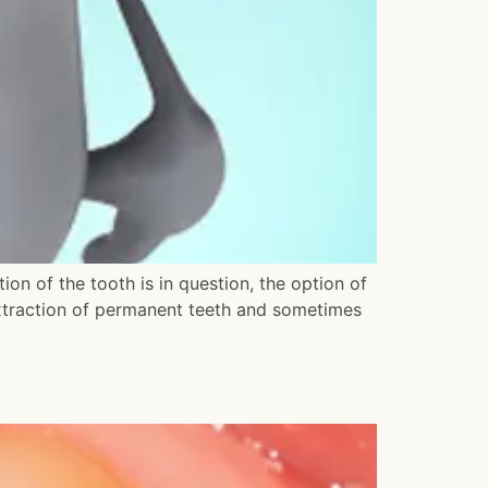
ion of the tooth is in question, the option of
extraction of permanent teeth and sometimes