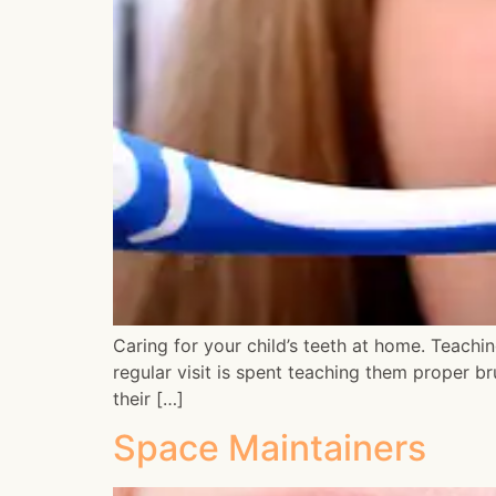
Caring for your child’s teeth at home. Teaching
regular visit is spent teaching them proper b
their […]
Space Maintainers