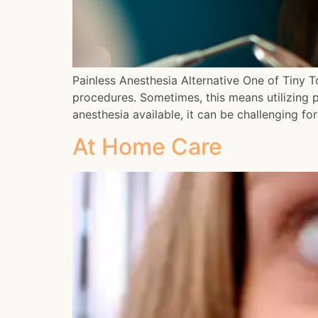
Painless Anesthesia Alternative One of Tiny To
procedures. Sometimes, this means utilizing p
anesthesia available, it can be challenging f
At Home Care