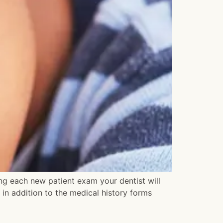
ing each new patient exam your dentist will
t in addition to the medical history forms